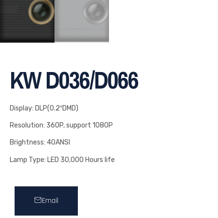
KW D036/D066
Display: DLP(0.2″DMD)
Resolution: 360P, support 1080P
Brightness: 40ANSI
Lamp Type: LED 30,000 Hours life
Email