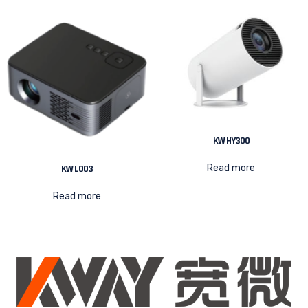
KW HY300
Read more
KW L003
Read more