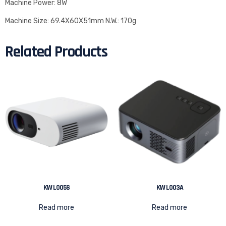
Machine Power: 8W
Machine Size: 69.4X60X51mm N.W.: 170g
Related Products
KW L005S
KW L003A
Read more
Read more