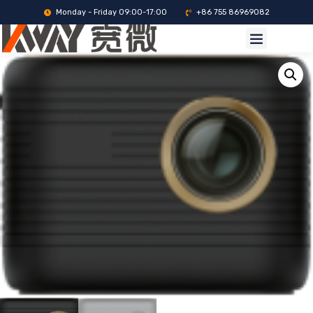
Monday - Friday 09:00-17:00
+86 755 86969082