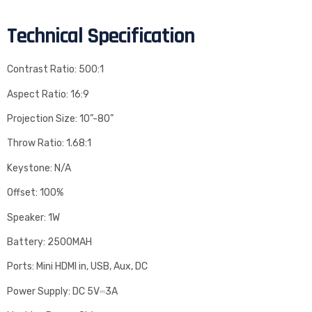
Technical Specification
Contrast Ratio: 500:1
Aspect Ratio: 16:9
Projection Size: 10”-80”
Throw Ratio: 1.68:1
Keystone: N/A
Offset: 100%
Speaker: 1W
Battery: 2500MAH
Ports: Mini HDMI in, USB, Aux, DC
Power Supply: DC 5V⎓3A