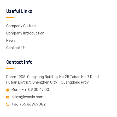
Useful Links
Company Culture
Company Introduction
News
Contact Us
Contact Info
Room 1908, Cangsong Building, No.25 Tairan No. 7 Road,
Futian District, Shenzhen City，Guangdong Prov
Mon - Fri : 09:00-17:00
sales@kwayic.com
+86 755 86969082