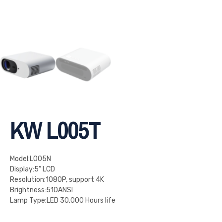
KW L005T
Model:L005N
Display:5” LCD
Resolution:1080P, support 4K
Brightness:510ANSI
Lamp Type:LED 30,000 Hours life