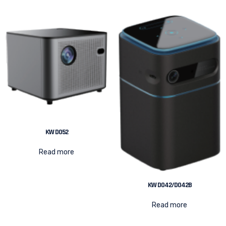
KW D052
Read more
KW D042/D042B
Read more