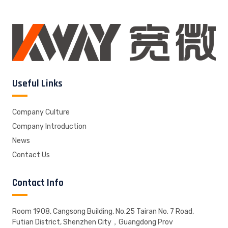
Useful Links
Company Culture
Company Introduction
News
Contact Us
Contact Info
Room 1908, Cangsong Building, No.25 Tairan No. 7 Road,
Futian District, Shenzhen City，Guangdong Prov