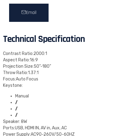
Email
Technical Specification
Contrast Ratio:2000:1
Aspect Ratio:16:9
Projection Size:50”-180”
Throw Ratio:1.37:1
Focus:Auto Focus
Keystone:
Manual
/
/
/
Speaker: 8W
Ports:USB, HDMI IN, AV in, Aux, AC
Power Supply:AC90-260V/50-60HZ