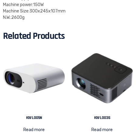
Machine power:150W
Machine Size:300x245x107mm
N.W.:2600g
Related Products
KW L005N
KW L003S
Read more
Read more