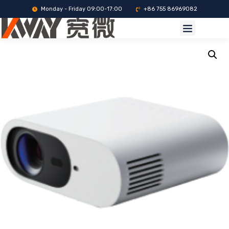
Monday - Friday 09:00-17:00
+86 755 86969082