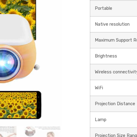
Portable
Native resolution
Maximum Support Re
Brightness
Wireless connectivit
WiFi
Projection Distance
Lamp
Projection Size Ran