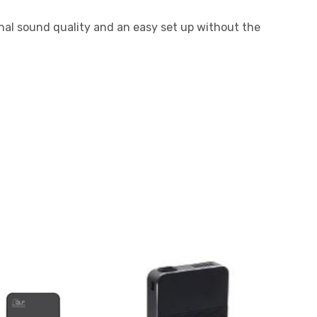
al sound quality and an easy set up without the