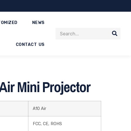
TOMIZED
NEWS
CONTACT US
ir Mini Projector
A10 Air
FCC, CE, ROHS