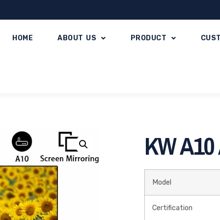
HOME
ABOUT US
PRODUCT
CUS
KW A10 A
Model
Certification