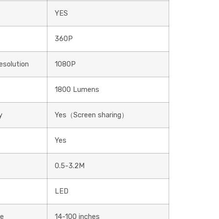
YES
360P
solution
1080P
1800 Lumens
y
Yes（Screen sharing）
Yes
0.5-3.2M
LED
ge
14-100 inches