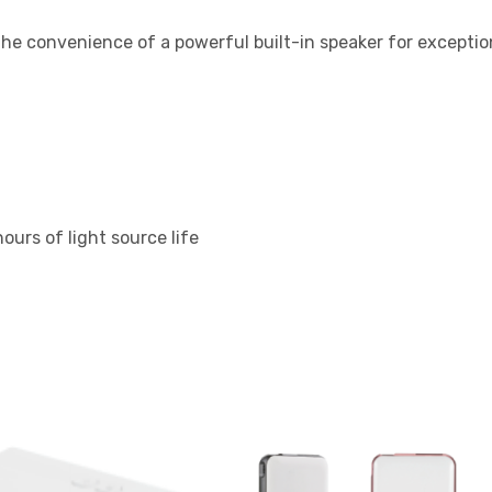
e convenience of a powerful built-in speaker for exception
ours of light source life