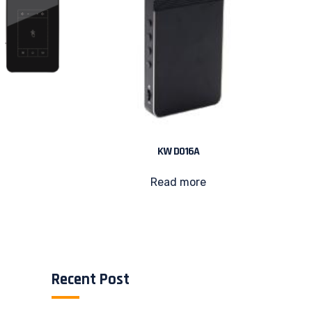
KW D016A
Read more
Recent Post