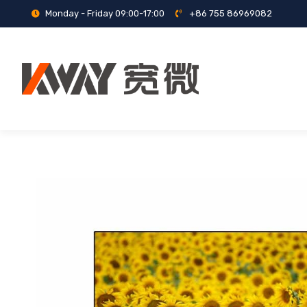
Monday - Friday 09:00-17:00
+86 755 86969082