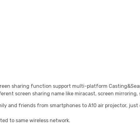
 screen sharing function support multi-platform Casting&S
ferent screen sharing name like miracast, screen mirroring,
ily and friends from smartphones to A10 air projector, just 
cted to same wireless network.