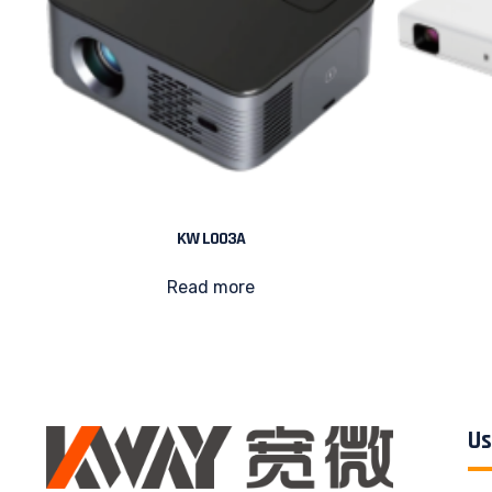
KW L003A
Read more
Us