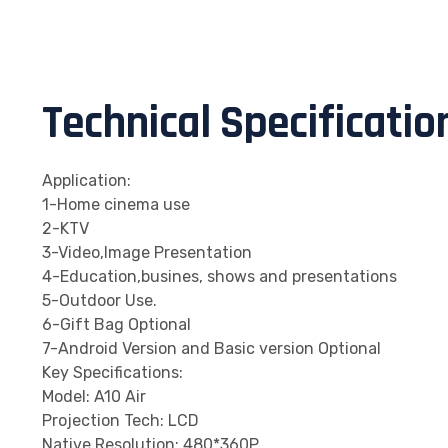
Technical Specificatio
Application:
1-Home cinema use
2-KTV
3-Video,Image Presentation
4-Education,busines, shows and presentations
5-Outdoor Use.
6-Gift Bag Optional
7-Android Version and Basic version Optional
Key Specifications:
Model: A10 Air
Projection Tech: LCD
Native Resolution: 480*360P