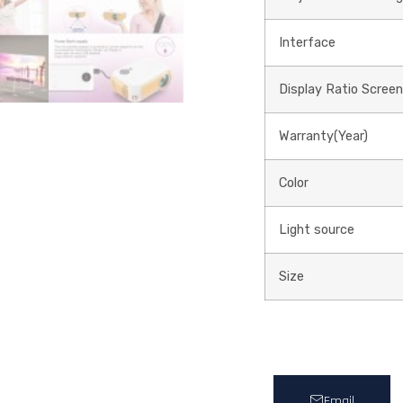
Interface
Display Ratio Screen
Warranty(Year)
Color
Light source
Size
Email