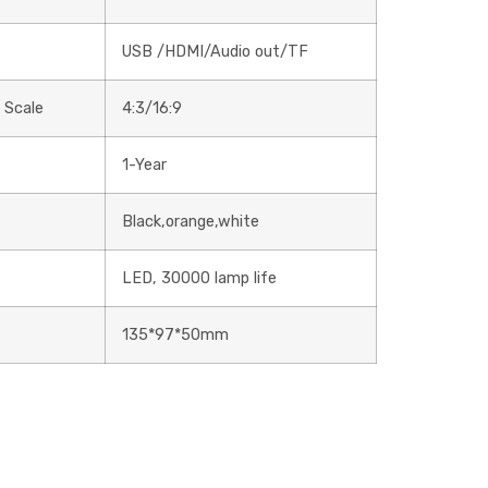
USB /HDMI/Audio out/TF
 Scale
4:3/16:9
1-Year
Black,orange,white
LED, 30000 lamp life
135*97*50mm