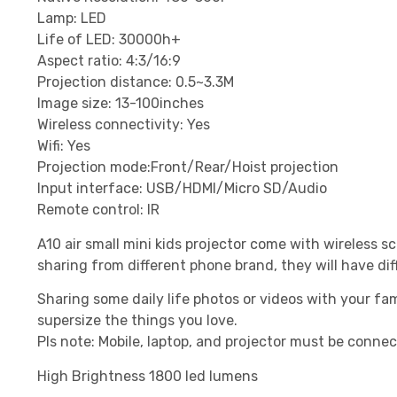
Lamp: LED
Life of LED: 30000h+
Aspect ratio: 4:3/16:9
Projection distance: 0.5~3.3M
Image size: 13-100inches
Wireless connectivity: Yes
Wifi: Yes
Projection mode:Front/Rear/Hoist projection
Input interface: USB/HDMI/Micro SD/Audio
Remote control: IR
A10 air small mini kids projector come with wireless
sharing from different phone brand, they will have dif
Sharing some daily life photos or videos with your fam
supersize the things you love.
Pls note: Mobile, laptop, and projector must be conne
High Brightness 1800 led lumens