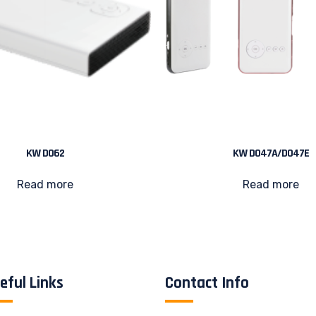
KW D062
KW D047A/D047E
Read more
Read more
eful Links
Contact Info