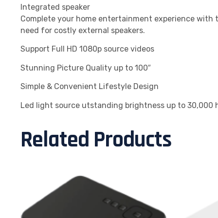
Integrated speaker
Complete your home entertainment experience with th
need for costly external speakers.
Support Full HD 1080p source videos
Stunning Picture Quality up to 100″
Simple & Convenient Lifestyle Design
Led light source utstanding brightness up to 30,000 h
Related Products