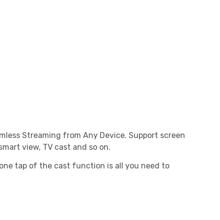
eamless Streaming from Any Device. Support screen
 smart view, TV cast and so on.
one tap of the cast function is all you need to