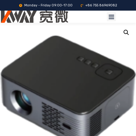
Monday - Friday 09:00-17:00
+86 755 86969082