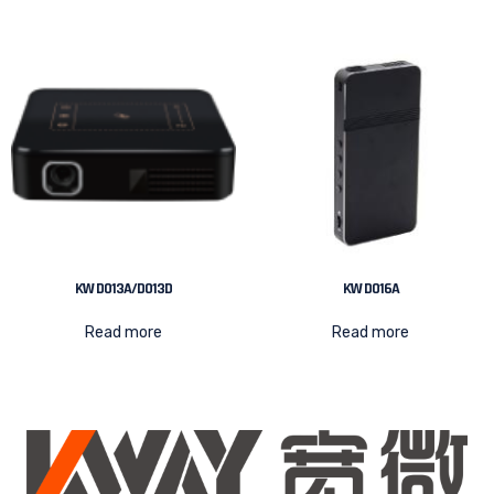
KW D013A/D013D
KW D016A
Read more
Read more