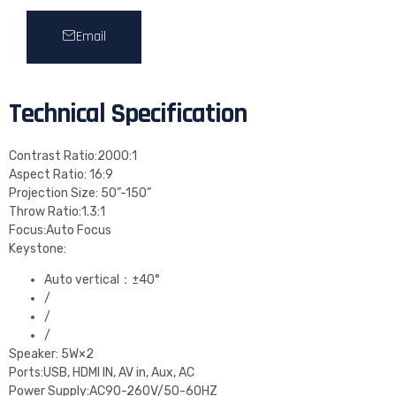
Email
Technical Specification
Contrast Ratio:2000:1
Aspect Ratio: 16:9
Projection Size: 50”-150”
Throw Ratio:1.3:1
Focus:Auto Focus
Keystone:
Auto vertical：±40°
/
/
/
Speaker: 5W×2
Ports:USB, HDMI IN, AV in, Aux, AC
Power Supply:AC90-260V/50-60HZ