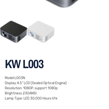
KW L003
Model:L003N
Display:4.5” LCD (Sealed Optical Engine)
Resolution: 1080P, support 1080p
Brightness:230ANSI
Lamp Type: LED 30,000 Hours life