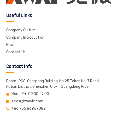
Useful Links
Company Culture
Company Introduction
News
Contact Us
Contact Info
Room 1908, Cangsong Building, No.25 Tairan No. 7 Road,
Futian District, Shenzhen City，Guangdong Prov
Mon - Fri : 09:00-17:00
sales@kwayic.com
+86 755 86969082