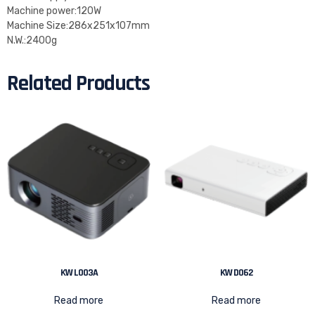
Machine power:120W
Machine Size:286x251x107mm
N.W.:2400g
Related Products
KW L003A
KW D062
Read more
Read more