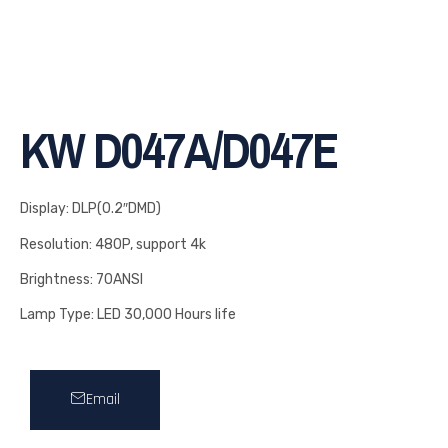
KW D047A/D047E
Display: DLP(0.2″DMD)
Resolution: 480P, support 4k
Brightness: 70ANSI
Lamp Type: LED 30,000 Hours life
Email