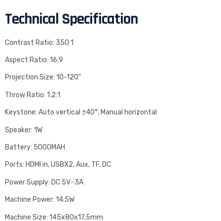
Technical Specification
Contrast Ratio: 350:1
Aspect Ratio: 16:9
Projection Size: 10-120”
Throw Ratio: 1.2:1
Keystone: Auto vertical ±40°, Manual horizontal
Speaker: 1W
Battery: 5000MAH
Ports: HDMI in, USBX2, Aux, TF, DC
Power Supply: DC 5V⎓3A
Machine Power: 14.5W
Machine Size: 145x80x17.5mm