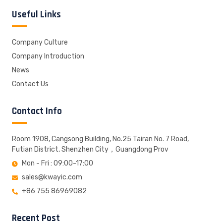
Useful Links
Company Culture
Company Introduction
News
Contact Us
Contact Info
Room 1908, Cangsong Building, No.25 Tairan No. 7 Road,
Futian District, Shenzhen City，Guangdong Prov
Mon - Fri : 09:00-17:00
sales@kwayic.com
+86 755 86969082
Recent Post