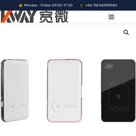
Monday - Friday 09:00-17:00
+86 755 86969082