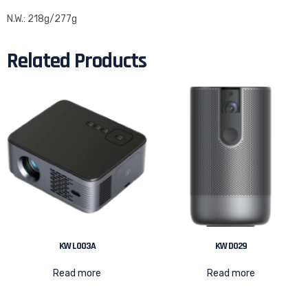
N.W.: 218g/277g
Related Products
KW L003A
KW D029
Read more
Read more