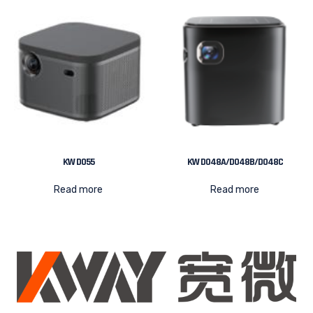
KW D055
KW D048A/D048B/D048C
Read more
Read more