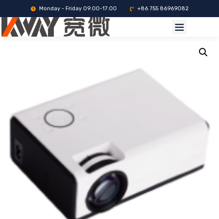
Monday - Friday 09:00-17:00
+86 755 86969082