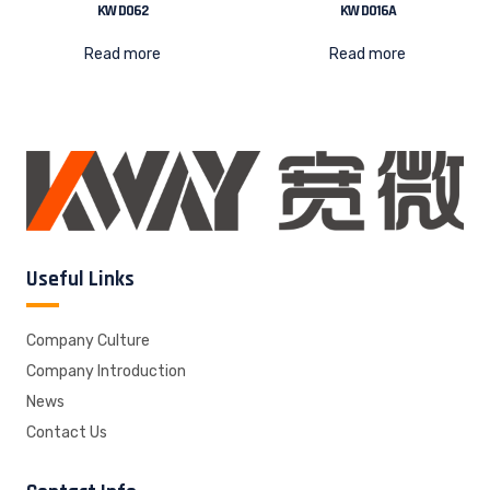
KW D062
KW D016A
Read more
Read more
Useful Links
Company Culture
Company Introduction
News
Contact Us