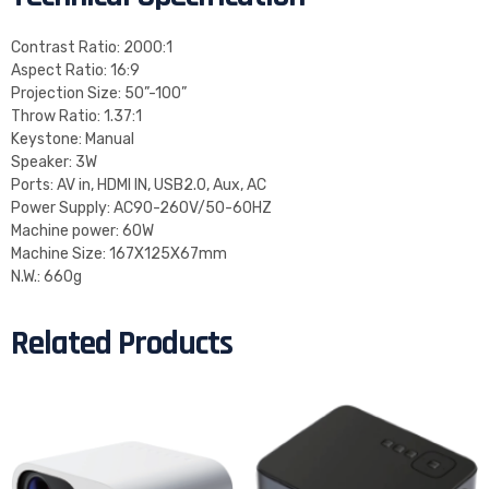
Contrast Ratio: 2000:1
Aspect Ratio: 16:9
Projection Size: 50”-100”
Throw Ratio: 1.37:1
Keystone: Manual
Speaker: 3W
Ports: AV in, HDMI IN, USB2.0, Aux, AC
Power Supply: AC90-260V/50-60HZ
Machine power: 60W
Machine Size: 167X125X67mm
N.W.: 660g
Related Products