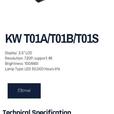
KW T01A/T01B/T01S
Display: 3.5” LCD
Resolution: 720P, support 4K
Brightness: 100ANSI
Lamp Type: LED 30,000 Hours life
Email
Technical Specification