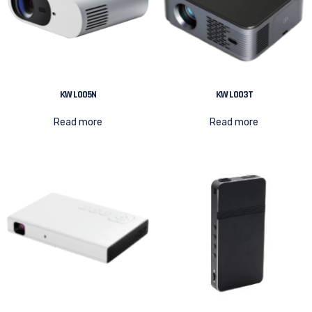
KW L005N
KW L003T
Read more
Read more