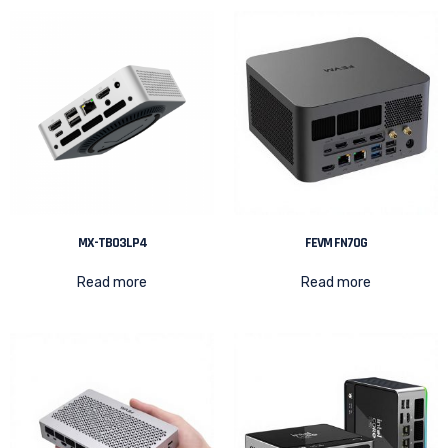
MX-TB03LP4
FEVM FN70G
Read more
Read more