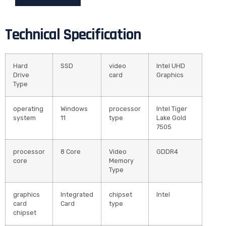
Technical Specification
Hard
SSD
video
Intel UHD
Drive
card
Graphics
Type
operating
Windows
processor
Intel Tiger
system
11
type
Lake Gold
7505
processor
8 Core
Video
GDDR4
core
Memory
Type
graphics
Integrated
chipset
Intel
card
Card
type
chipset