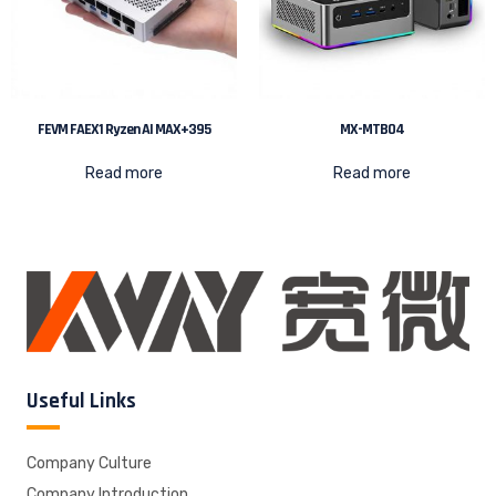
FEVM FAEX1 Ryzen AI MAX+395
MX-MTB04
Read more
Read more
Useful Links
Company Culture
Company Introduction