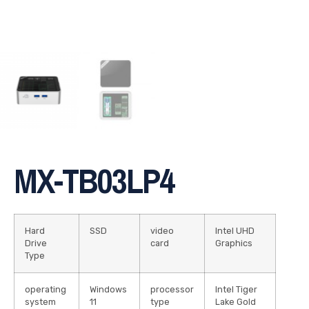
MX-TB03LP4
Hard
SSD
video
Intel UHD
Drive
card
Graphics
Type
operating
Windows
processor
Intel Tiger
system
11
type
Lake Gold