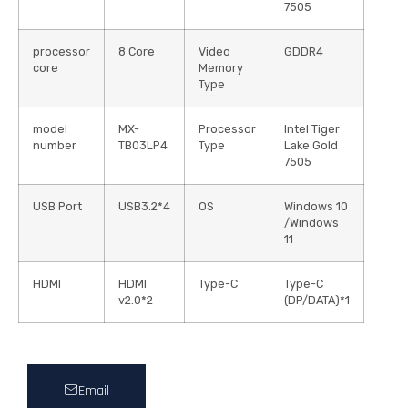
7505
processor
8 Core
Video
GDDR4
core
Memory
Type
model
MX-
Processor
Intel Tiger
number
TB03LP4
Type
Lake Gold
7505
USB Port
USB3.2*4
OS
Windows 10
/Windows
11
HDMI
HDMI
Type-C
Type-C
v2.0*2
(DP/DATA)*1
Email