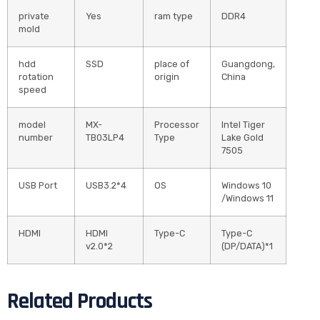
private
Yes
ram type
DDR4
mold
hdd
SSD
place of
Guangdong,
rotation
origin
China
speed
model
MX-
Processor
Intel Tiger
number
TB03LP4
Type
Lake Gold
7505
USB Port
USB3.2*4
OS
Windows 10
/Windows 11
HDMI
HDMI
Type-C
Type-C
v2.0*2
(DP/DATA)*1
Related Products