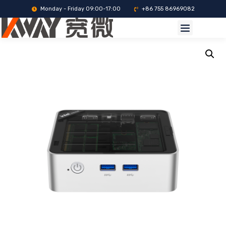
Monday - Friday 09:00-17:00
+86 755 86969082