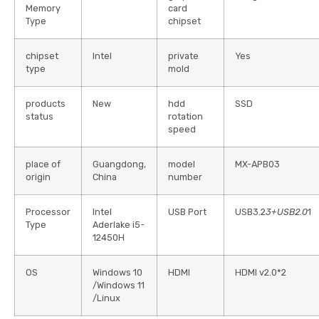
Memory
card
Type
chipset
chipset
Intel
private
Yes
type
mold
products
New
hdd
SSD
status
rotation
speed
place of
Guangdong,
model
MX-APB03
origin
China
number
Processor
Intel
USB Port
USB3.2
3+USB2.0
1
Type
Aderlake i5-
12450H
OS
Windows 10
HDMI
HDMI v2.0*2
/Windows 11
/Linux