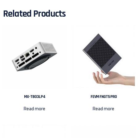
Related Products
MX-TB03LP4
FEVM FNGT5 PRO
Read more
Read more