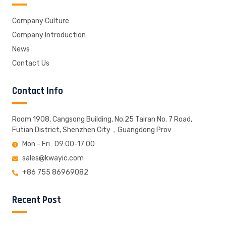
Company Culture
Company Introduction
News
Contact Us
Contact Info
Room 1908, Cangsong Building, No.25 Tairan No. 7 Road,
Futian District, Shenzhen City，Guangdong Prov
Mon - Fri : 09:00-17:00
sales@kwayic.com
+86 755 86969082
Recent Post