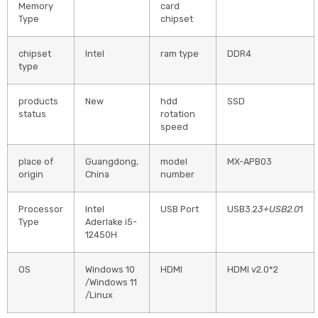
Memory
card
Type
chipset
chipset
Intel
ram type
DDR4
type
products
New
hdd
SSD
status
rotation
speed
place of
Guangdong,
model
MX-APB03
origin
China
number
Processor
Intel
USB Port
USB3.2
3+USB2.0
1
Type
Aderlake i5-
12450H
OS
Windows 10
HDMI
HDMI v2.0*2
/Windows 11
/Linux