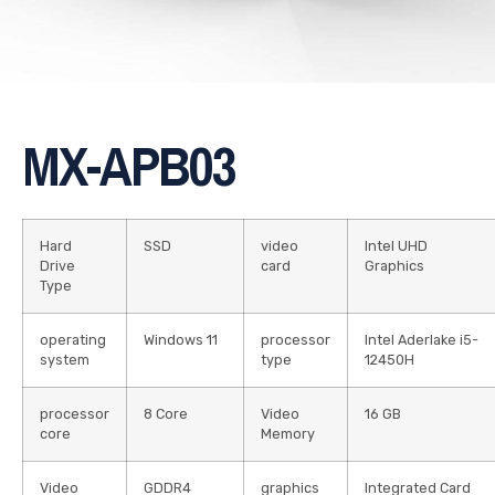
MX-APB03
Hard
SSD
video
Intel UHD
Drive
card
Graphics
Type
operating
Windows 11
processor
Intel Aderlake i5-
system
type
12450H
processor
8 Core
Video
16 GB
core
Memory
Video
GDDR4
graphics
Integrated Card