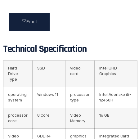
Email
Technical Specification
Hard
SSD
video
Intel UHD
Drive
card
Graphics
Type
operating
Windows 11
processor
Intel Aderlake i5-
system
type
12450H
processor
8 Core
Video
16 GB
core
Memory
Video
GDDR4
graphics
Integrated Card