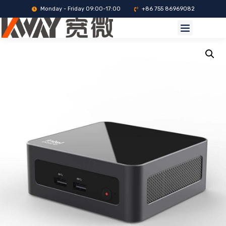
Monday - Friday 09:00-17:00
+86 755 86969082