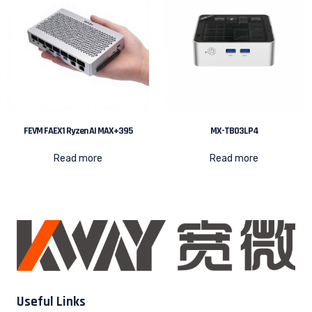
FEVM FAEX1 Ryzen AI MAX+395
MX-TB03LP4
Read more
Read more
Useful Links