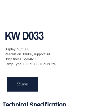
KW D033
Display: 5.7” LCD
Resolution: 1080P, support 4K
Brightness: 350ANSI
Lamp Type: LED 30,000 Hours life
Email
Technical Specification