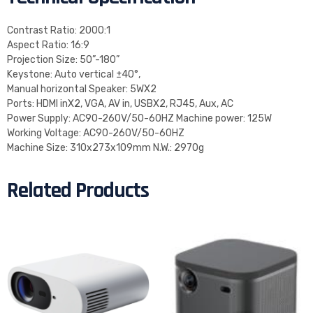
Contrast Ratio: 2000:1
Aspect Ratio: 16:9
Projection Size: 50”-180”
Keystone: Auto vertical ±40°,
Manual horizontal Speaker: 5WX2
Ports: HDMI inX2, VGA, AV in, USBX2, RJ45, Aux, AC
Power Supply: AC90-260V/50-60HZ Machine power: 125W
Working Voltage: AC90-260V/50-60HZ
Machine Size: 310x273x109mm N.W.: 2970g
Related Products