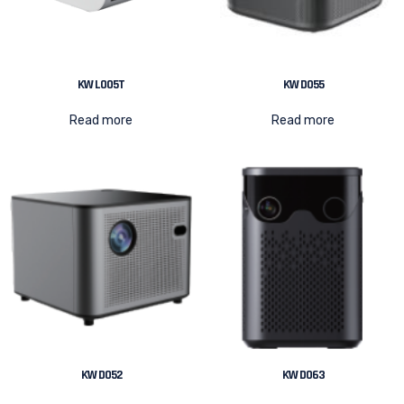
KW L005T
KW D055
Read more
Read more
KW D052
KW D063