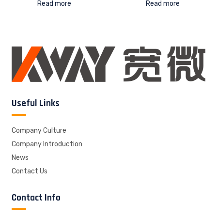
Read more
Read more
Useful Links
Company Culture
Company Introduction
News
Contact Us
Contact Info