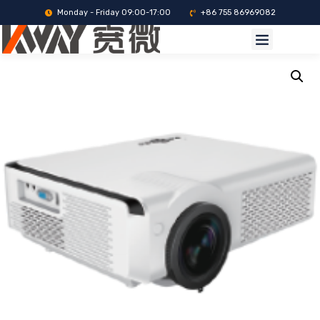
Monday - Friday 09:00-17:00
+86 755 86969082