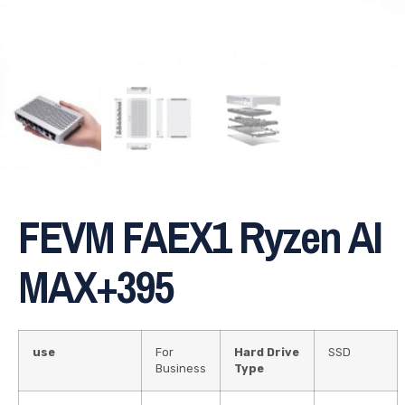
FEVM FAEX1 Ryzen AI
MAX+395
use
For
Hard Drive
SSD
Business
Type