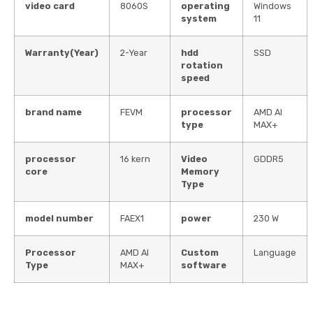
video card
8060S
operating
Windows
system
11
Warranty(Year)
2-Year
hdd
SSD
rotation
speed
brand name
FEVM
processor
AMD AI
type
MAX+
processor
16 kern
Video
GDDR5
core
Memory
Type
model number
FAEX1
power
230 W
Processor
AMD AI
Custom
Language
Type
MAX+
software