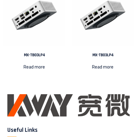
MX-TB03LP4
MX-TB03LP4
Read more
Read more
Useful Links