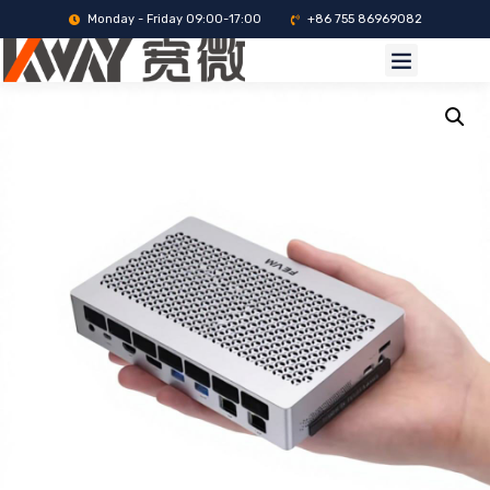
Monday - Friday 09:00-17:00
+86 755 86969082