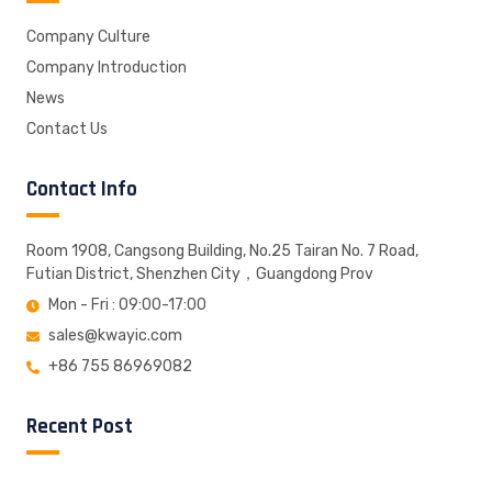
Company Culture
Company Introduction
News
Contact Us
Contact Info
Room 1908, Cangsong Building, No.25 Tairan No. 7 Road,
Futian District, Shenzhen City，Guangdong Prov
Mon - Fri : 09:00-17:00
sales@kwayic.com
+86 755 86969082
Recent Post