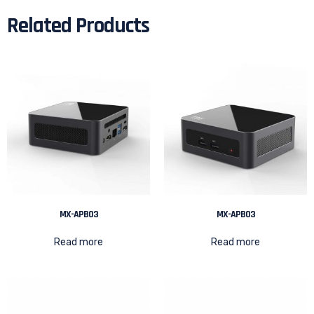
Related Products
MX-APB03
MX-APB03
Read more
Read more