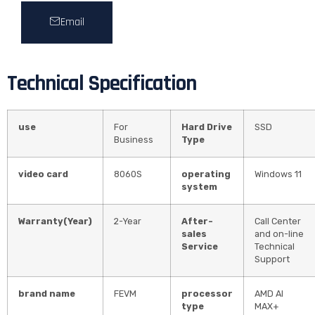
Email
Technical Specification
use
For
Hard Drive
SSD
Business
Type
video card
8060S
operating
Windows 11
system
Warranty(Year)
2-Year
After-
Call Center
sales
and on-line
Service
Technical
Support
brand name
FEVM
processor
AMD AI
type
MAX+