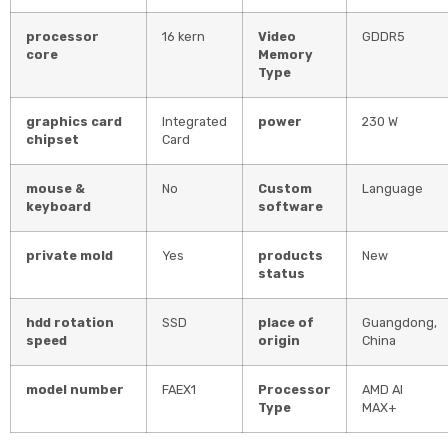
processor
16 kern
Video
GDDR5
core
Memory
Type
graphics card
Integrated
power
230 W
chipset
Card
mouse &
No
Custom
Language
keyboard
software
private mold
Yes
products
New
status
hdd rotation
SSD
place of
Guangdong,
speed
origin
China
model number
FAEX1
Processor
AMD AI
Type
MAX+