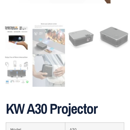
KW A30 Projector
Model
A30