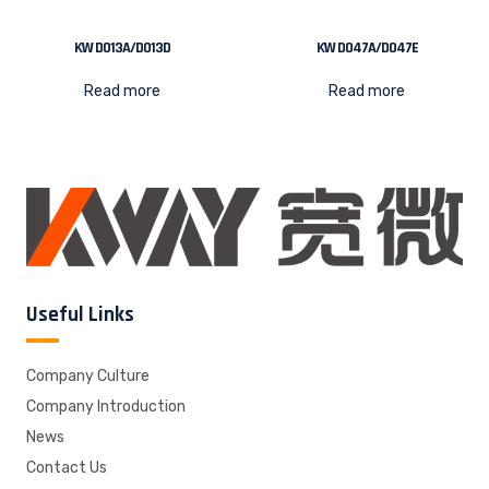
KW D013A/D013D
KW D047A/D047E
Read more
Read more
Useful Links
Company Culture
Company Introduction
News
Contact Us