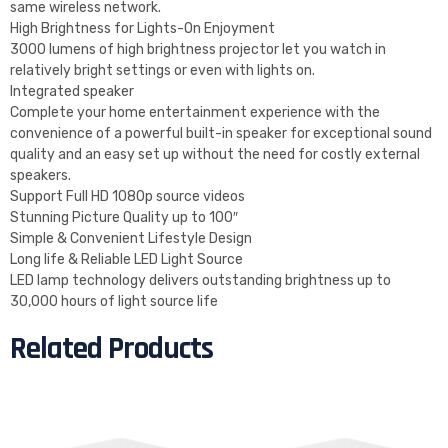
same wireless network.
High Brightness for Lights-On Enjoyment
3000 lumens of high brightness projector let you watch in
relatively bright settings or even with lights on.
Integrated speaker
Complete your home entertainment experience with the
convenience of a powerful built-in speaker for exceptional sound
quality and an easy set up without the need for costly external
speakers.
Support Full HD 1080p source videos
Stunning Picture Quality up to 100″
Simple & Convenient Lifestyle Design
Long life & Reliable LED Light Source
LED lamp technology delivers outstanding brightness up to
30,000 hours of light source life
Related Products