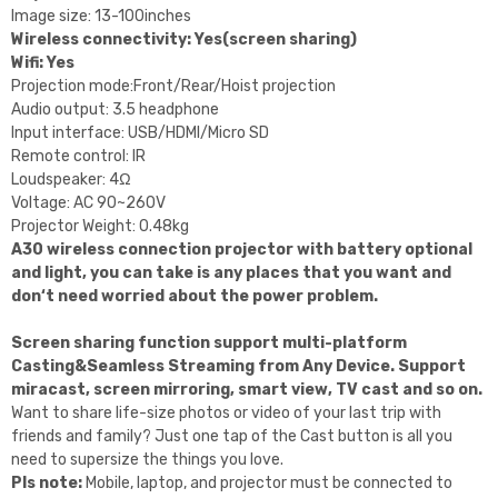
Image size: 13-100inches
Wireless connectivity: Yes(screen sharing)
Wifi: Yes
Projection mode:Front/Rear/Hoist projection
Audio output: 3.5 headphone
Input interface: USB/HDMI/Micro SD
Remote control: IR
Loudspeaker: 4Ω
Voltage: AC 90~260V
Projector Weight: 0.48kg
A30 wireless connection projector with battery optional
and light, you can take is any places that you want and
don‘t need worried about the power problem.
Screen sharing function support multi-platform
Casting&Seamless Streaming from Any Device. Support
miracast, screen mirroring, smart view, TV cast and so on.
Want to share life-size photos or video of your last trip with
friends and family? Just one tap of the Cast button is all you
need to supersize the things you love.
Pls note:
Mobile, laptop, and projector must be connected to