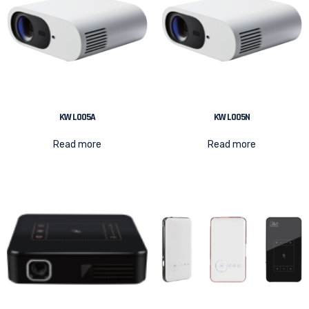
KW L005A
KW L005N
Read more
Read more