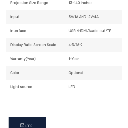
Projection Size Range
13-140 inches
Input
5V/1A AND 12V/4A
Interface
USB /HDMI/Audio out/TF
Display Ratio Screen Scale
4:3/16:9
Warranty(Year)
1-Year
Color
Optional
Light source
LED
Email