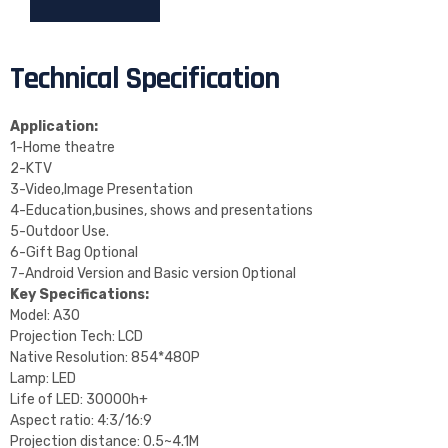
Technical Specification
Application:
1-Home theatre
2-KTV
3-Video,Image Presentation
4-Education,busines, shows and presentations
5-Outdoor Use.
6-Gift Bag Optional
7-Android Version and Basic version Optional
Key Specifications:
Model: A30
Projection Tech: LCD
Native Resolution: 854*480P
Lamp: LED
Life of LED: 30000h+
Aspect ratio: 4:3/16:9
Projection distance: 0.5~4.1M