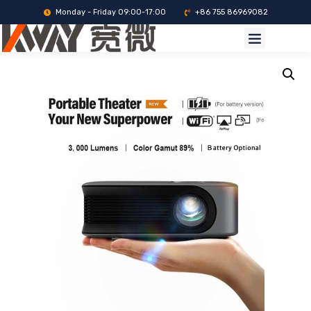
Monday - Friday 09:00-17:00
+86 755 86969082