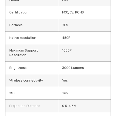
Certification
FCC, CE, ROHS
Portable
YES
Native resolution
480P
Maximum Support
1080P
Resolution
Brightness
3000 Lumens
Wireless connectivity
Yes
WiFi
Yes
Projection Distance
0.5-4.8M