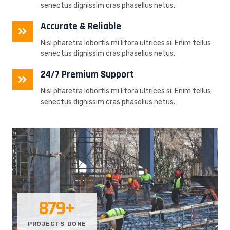
senectus dignissim cras phasellus netus.
Accurate & Reliable
Nisl pharetra lobortis mi litora ultrices si. Enim tellus
senectus dignissim cras phasellus netus.
24/7 Premium Support
Nisl pharetra lobortis mi litora ultrices si. Enim tellus
senectus dignissim cras phasellus netus.
879
+
PROJECTS DONE