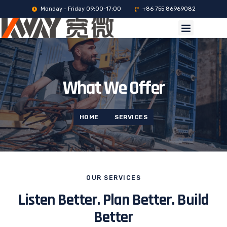
Monday - Friday 09:00-17:00
+86 755 86969082
What We Offer
HOME
SERVICES
OUR SERVICES
Listen Better. Plan Better. Build
Better