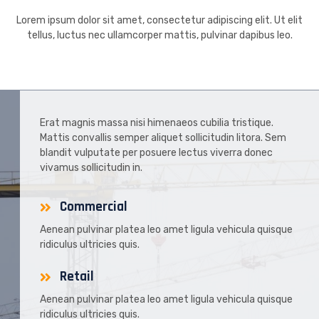
Lorem ipsum dolor sit amet, consectetur adipiscing elit. Ut elit
tellus, luctus nec ullamcorper mattis, pulvinar dapibus leo.
Erat magnis massa nisi himenaeos cubilia tristique.
Mattis convallis semper aliquet sollicitudin litora. Sem
blandit vulputate per posuere lectus viverra donec
vivamus sollicitudin in.
Commercial
Aenean pulvinar platea leo amet ligula vehicula quisque
ridiculus ultricies quis.
Retail
Aenean pulvinar platea leo amet ligula vehicula quisque
ridiculus ultricies quis.