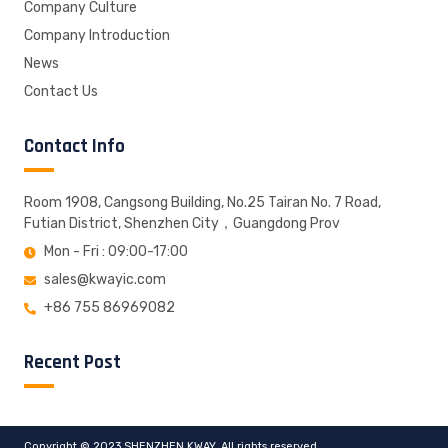
Company Culture
Company Introduction
News
Contact Us
Contact Info
Room 1908, Cangsong Building, No.25 Tairan No. 7 Road,
Futian District, Shenzhen City，Guangdong Prov
Mon - Fri : 09:00-17:00
sales@kwayic.com
+86 755 86969082
Recent Post
Copyright © 2023 SHENZHEN KWAY, All rights reserved.