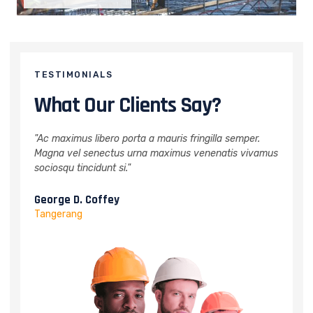
TESTIMONIALS
What Our Clients Say?
per.
"Ac maximus libero porta a mauris fringilla semper.
"Ac 
vivamus
Magna vel senectus urna maximus venenatis vivamus
Magn
sociosqu tincidunt si."
socio
Melissa J. Talley
Wil
Bandung
Jaka