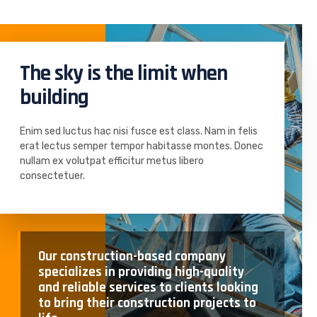
The sky is the limit when
building
Enim sed luctus hac nisi fusce est class. Nam in felis
erat lectus semper tempor habitasse montes. Donec
nullam ex volutpat efficitur metus libero
consectetuer.
Our construction-based company
specializes in providing high-quality
and reliable services to clients looking
to bring their construction projects to