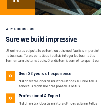
life.
WHY CHOOSE US
Sure we build impressive
Ut enim cras vulputate potenti eu euismod facilisis imperdiet
netus risus. Turpis penatibus facilisis integer lectus mattis
fermentum dictumst odio. Orci dictum ipsum et torquent eu.
Over 32 years of experience
Nisl pharetra lobortis mi litora ultrices si. Enim tellus
senectus dignissim cras phasellus netus.
Professional & Expert
Nisl pharetra lobortis mi litora ultrices si. Enim tellus