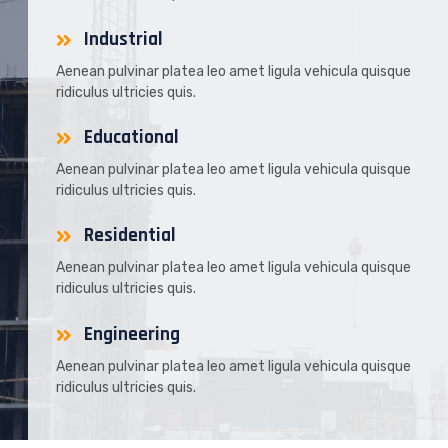
Industrial
Aenean pulvinar platea leo amet ligula vehicula quisque
ridiculus ultricies quis.
Educational
Aenean pulvinar platea leo amet ligula vehicula quisque
ridiculus ultricies quis.
Residential
Aenean pulvinar platea leo amet ligula vehicula quisque
ridiculus ultricies quis.
Engineering
Aenean pulvinar platea leo amet ligula vehicula quisque
ridiculus ultricies quis.