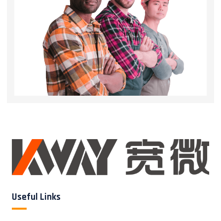
Useful Links