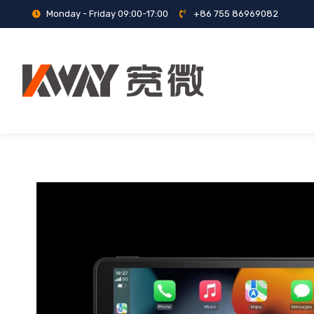
Monday - Friday 09:00-17:00
+86 755 86969082