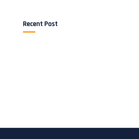
Recent Post