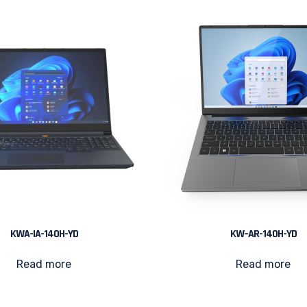
KWA-IA-140H-YD
KW–AR-140H-YD
Read more
Read more