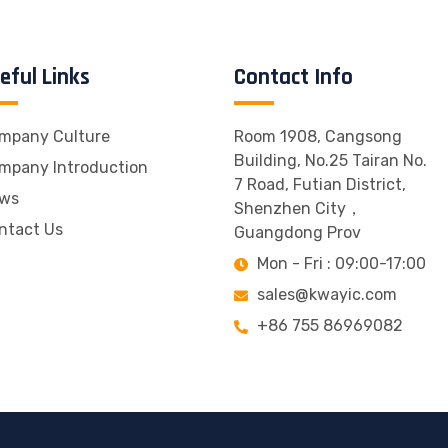
eful Links
Contact Info
mpany Culture
Room 1908, Cangsong
Building, No.25 Tairan No.
mpany Introduction
7 Road, Futian District,
ws
Shenzhen City，
ntact Us
Guangdong Prov
Mon - Fri : 09:00-17:00
sales@kwayic.com
+86 755 86969082