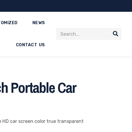
TOMIZED
NEWS
CONTACT US
h Portable Car
e HD car screen color true transparent