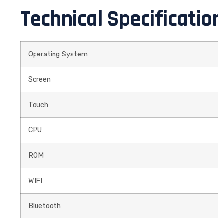
Technical Specificatio
Operating System
Screen
Touch
CPU
ROM
WIFI
Bluetooth