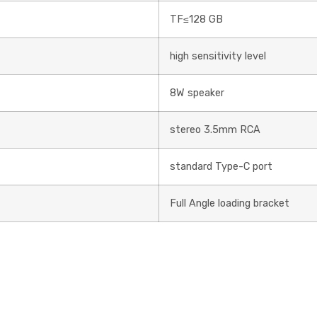
TF≤128 GB
high sensitivity level
8W speaker
stereo 3.5mm RCA
standard Type-C port
Full Angle loading bracket