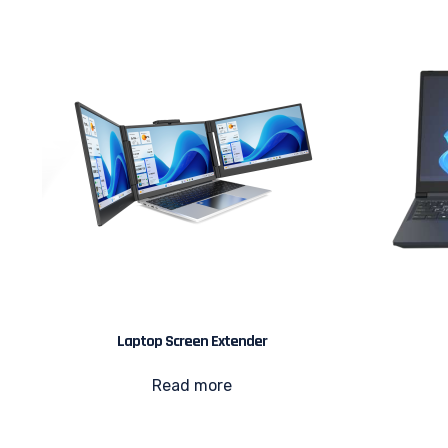
Laptop Screen Extender
Read more