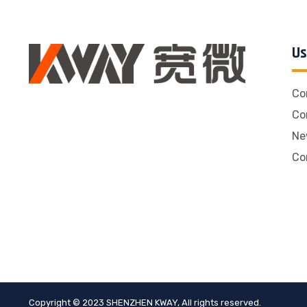
Us
Co
Co
Ne
Co
Copyright © 2023 SHENZHEN KWAY, All rights reserved.