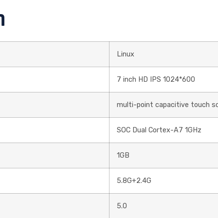
n
Linux
7 inch HD IPS 1024*600
multi-point capacitive touch s
SOC Dual Cortex-A7 1GHz
1GB
5.8G+2.4G
5.0