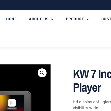
HOME
ABOUT US
PRODUCT
CUS
KW 7 Inc
Player
Hd display anti-glar
visibility wide