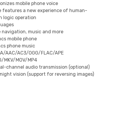
ronizes mobile phone voice
ce features a new experience of human-
 logic operation
guages
 navigation, music and more
ncs mobile phone
ncs phone music
WMA/AAC/AC3/OGG/FLAC/APE
EG/MKV/MOV/MP4
al-channel audio transmission (optional)
ight vision (support for reversing images)