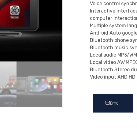
Voice control synch
Interactive interfa
computer interaction
Multiple system lan
Android Auto google
Bluetooth phone sy
Bluetooth music sy
Local audio MP3/
Local video AV/MP
Bluetooth Stereo du
Video input AHD HD n
Email