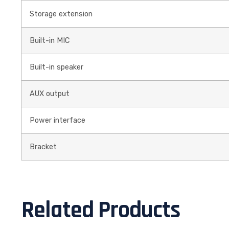
Storage extension
Built-in MIC
Built-in speaker
AUX output
Power interface
Bracket
Related Products