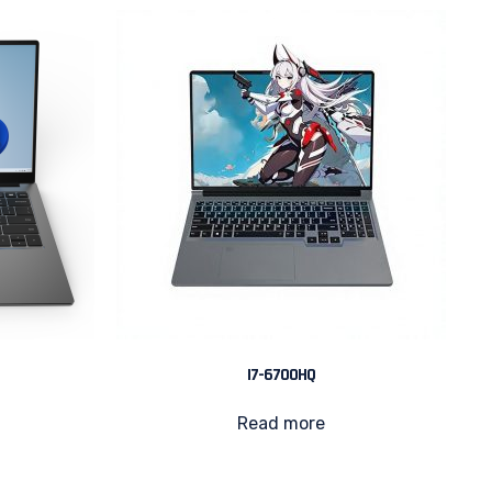
I7-6700HQ
Read more